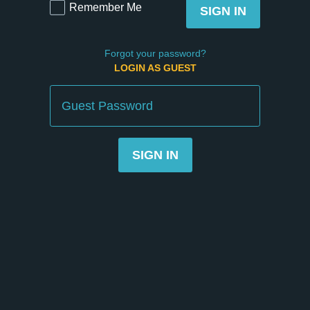
Remember Me
SIGN IN
Forgot your password?
LOGIN AS GUEST
Guest
Password
SIGN IN