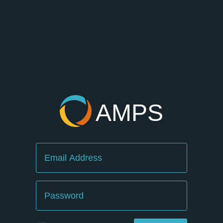
AMPS
Email
Password